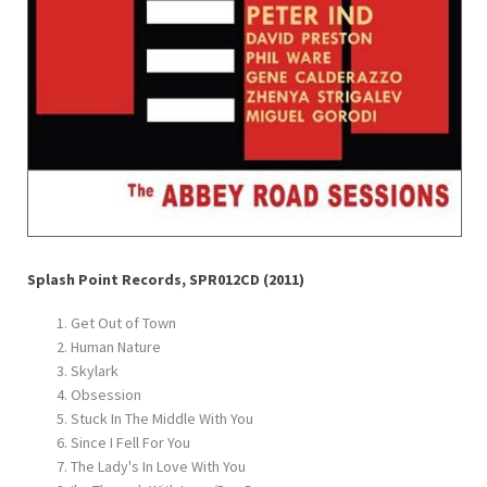
Splash Point Records, SPR012CD (2011)
Get Out of Town
Human Nature
Skylark
Obsession
Stuck In The Middle With You
Since I Fell For You
The Lady's In Love With You