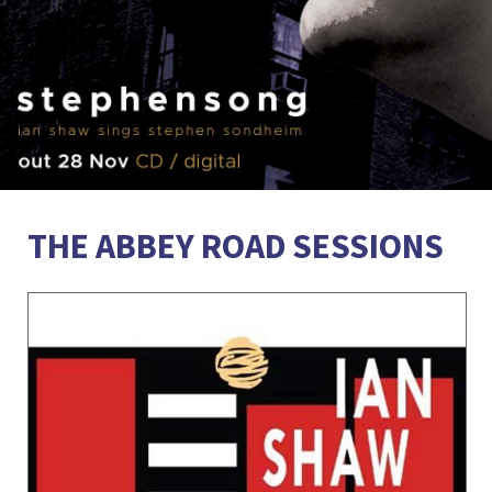
THE ABBEY ROAD SESSIONS