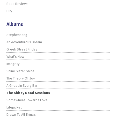
Read Reviews
Buy
Albums
Stephensong
An Adventurous Dream
Greek Street Friday
What's New
Integrity
Shine Sister Shine
The Theory Of Joy
A Ghost In Every Bar
The Abbey Road Sessions
Somewhere Towards Love
Lifejacket
Drawn To All Things