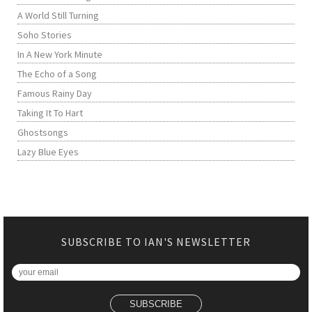
A World Still Turning
Soho Stories
In A New York Minute
The Echo of a Song
Famous Rainy Day
Taking It To Hart
Ghostsongs
Lazy Blue Eyes
SUBSCRIBE TO IAN'S NEWSLETTER