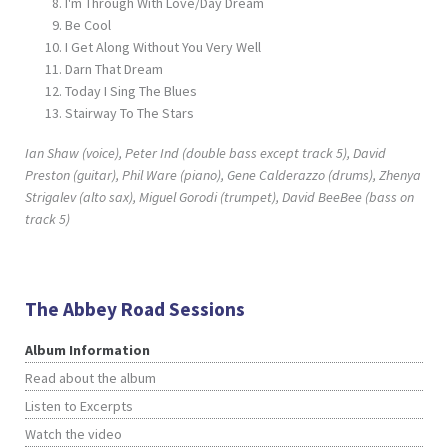
I'm Through With Love/Day Dream
Be Cool
I Get Along Without You Very Well
Darn That Dream
Today I Sing The Blues
Stairway To The Stars
Ian Shaw (voice), Peter Ind (double bass except track 5), David
Preston (guitar), Phil Ware (piano), Gene Calderazzo (drums), Zhenya
Strigalev (alto sax), Miguel Gorodi (trumpet), David BeeBee (bass on
track 5)
The Abbey Road Sessions
Album Information
Read about the album
Listen to Excerpts
Watch the video