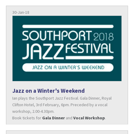
30-Jan-18
Jazz on a Winter's Weekend
Ian plays the Southport Jazz Festival. Gala Dinner, Royal
Clifton Hotel, 3rd February, 6pm. Preceded by a vocal
workshop, 2.00-4.30pm.
Book tickets for
Gala Dinner
and
Vocal Workshop
.