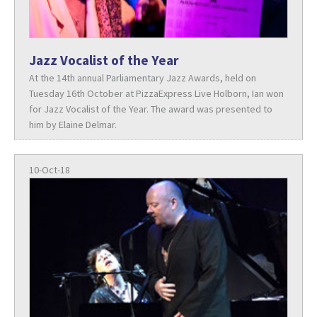
Jazz Vocalist of the Year
At the 14th annual Parliamentary Jazz Awards, held on
Tuesday 16th October at PizzaExpress Live Holborn, Ian won
for Jazz Vocalist of the Year. The award was presented to
him by Elaine Delmar.
10-Oct-18