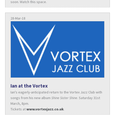
soon. Watch this space.
28-Mar-18
Ian at the Vortex
Ian's eagerly-anticipated return to the Vortex Jazz Club with
songs from his new album
Shine Sister Shine
. Saturday 31st
March, 8pm.
Tickets at
www.vortexjazz.co.uk
.