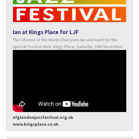
Ian at Kings Place for LJF
The Citizens of the World Choir joins Ian and band for this
special Festival date. Kings Place, Saturday 24th November.
efglondonjazzfestival.org.uk
www.kingsplace.co.uk