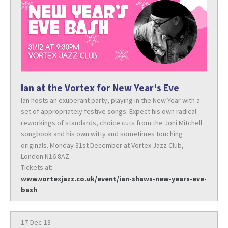
Ian at the Vortex for New Year's Eve
Ian hosts an exuberant party, playing in the New Year with a
set of appropriately festive songs. Expect his own radical
reworkings of standards, choice cuts from the Joni Mitchell
songbook and his own witty and sometimes touching
originals. Monday 31st December at Vortex Jazz Club,
London N16 8AZ.
Tickets at:
www.vortexjazz.co.uk/event/ian-shaws-new-years-eve-
bash
17-Dec-18