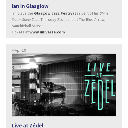
Ian in Glasglow
Ian plays the
Glasgow Jazz Festival
as part of his
Shine
Sister Shine Tour
. Thursday 21st June at The Blue Arrow,
Sauchiehall Street.
Tickets at
www.universe.com
4-Apr-18
Live at Zédel