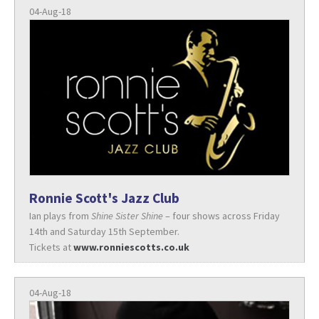
04-Aug-18
Ronnie Scott's Jazz Club
Ian plays from
Shine Sister Shine
– four shows across Friday
14th and Saturday 15th September.
Tickets at
www.ronniescotts.co.uk
04-Aug-18