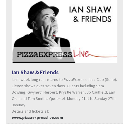
Ian Shaw & Friends
Ian's week-long run returns to PizzaExpress Jazz Club (Soho).
Eleven shows over seven days. Guests including Sara
Dowling, Gwyneth Herbert, Krystle Warren, Jo Caulfield, Earl
Okin and Tom Smith’s Queertet. Monday 21st to Sunday 27th
January.
Details and tickets at:
www.pizzaexpresslive.com