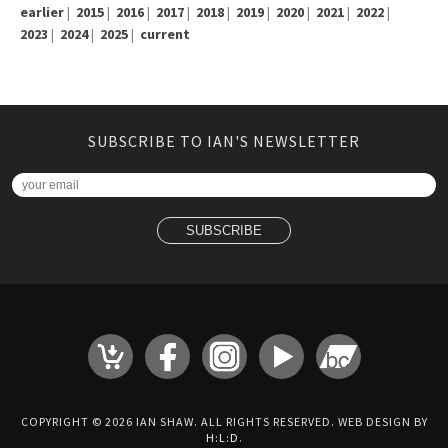
earlier
|
2015
|
2016
|
2017
|
2018
|
2019
|
2020
|
2021
|
2022
|
2023
|
2024
|
2025
|
current
SUBSCRIBE TO IAN'S NEWSLETTER
COPYRIGHT © 2026 IAN SHAW. ALL RIGHTS RESERVED. WEB DESIGN BY
H:L:D
.