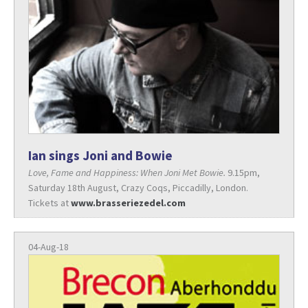
Ian sings Joni and Bowie
Love, Fame and Happiness: When Joni Met Bowie.
9.15pm,
Saturday 18th August, Crazy Coqs, Piccadilly, London.
Tickets at
www.brasseriezedel.com
04-Aug-18