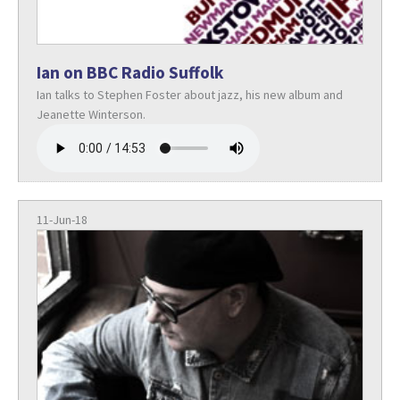
Ian on BBC Radio Suffolk
Ian talks to Stephen Foster about jazz, his new album and
Jeanette Winterson.
11-Jun-18