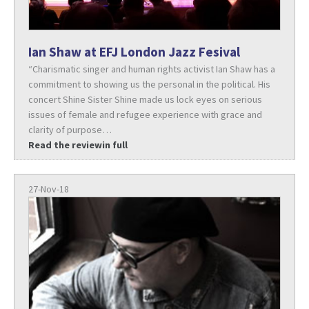
Ian Shaw at EFJ London Jazz Fesival
“Charismatic singer and human rights activist Ian Shaw has a
commitment to showing us the personal in the political. His
concert Shine Sister Shine made us lock eyes on serious
issues of female and refugee experience with grace and
clarity of purpose…
Read the reviewin full
27-Nov-18