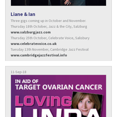
Liane & Ian
Three gigs coming up in October and November.
Thursday 18th October, Jazz & the City, Salzburg
www.salzburgjazz.com
Thursday 25th October, Celebrate Voice, Salisbury
www.celebratevoice.co.uk
Tuesday 13th November, Cambridge Jazz Festival
www.cambridgejazzfestival.info
11-Sep-18