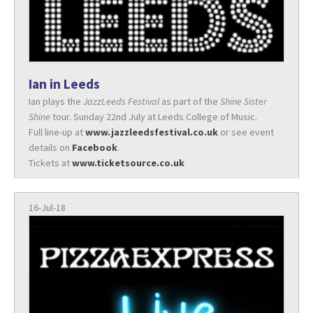
Ian in Leeds
Ian plays the
JazzLeeds Festival
as part of the
Shine Sister
Shine
tour. Sunday 22nd July at Leeds College of Music.
Full line-up at
www.​jazzleeds​festival​.co.uk
or see event
details on
Facebook
.
Tickets at
www.ticketsource.co.uk
16-Jul-18