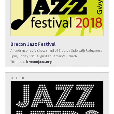
Brecon Jazz Festival
A fundraiser solo show in aid of Side by Side with Refugees,
6pm, Friday 10th August at St Mary's Church.
Tickets at
breconjazz.org
16-Jul-18