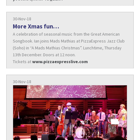
30-Nov-18
More Xmas fun…
A celebration of seasonal music from the Great American
Songbook. Ian joins Mads Mathias at PizzaExpress Jazz Club
(Soho) in “A Mads Mathias Christmas”. Lunchtime, Thursday
13th December. Doors at 12 noon.
Tickets at
www.pizzaexpresslive.com
30-Nov-18