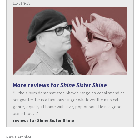
11-Jan-18
More reviews for
Shine Sister Shine
“…the album demonstrates Shaw's range as vocalist and as
songwriter. He is a fabulous singer whatever the musical
genre, equally at home with jazz, pop or soul. He is a good
pianist too…”
reviews for Shine Sister Shine
News Archive: