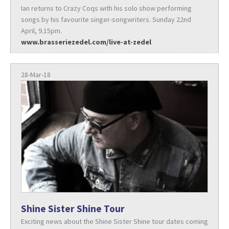
Ian returns to Crazy Coqs with his solo show performing
songs by his favourite singer-songwriters. Sunday 22nd
April, 9.15pm.
www.brasseriezedel.com/live-at-zedel
28-Mar-18
Shine Sister Shine Tour
Exciting news about the Shine Sister Shine tour dates coming