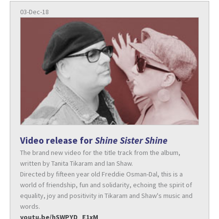
03-Dec-18
Video release for
Shine Sister Shine
The brand new video for the title track from the album,
written by Tanita Tikaram and Ian Shaw.
Directed by fifteen year old Freddie Osman-Dal, this is a
world of friendship, fun and solidarity, echoing the spirit of
equality, joy and positivity in Tikaram and Shaw's music and
words.
youtu.be/hSWPYD_E1xM