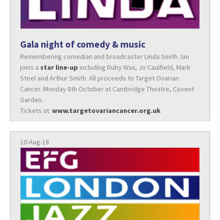
Gala night of comedy & music
Remembering comedian and broadcaster Linda Smith. Ian
joins a
star line-up
including Ruby Wax, Jo Caulfield, Mark
Steel and Arthur Smith. All proceeds to Target Ovarian
Cancer. Monday 8th October at Cambridge Theatre, Covent
Garden.
Tickets at:
www.targetovariancancer.org.uk
10-Aug-18