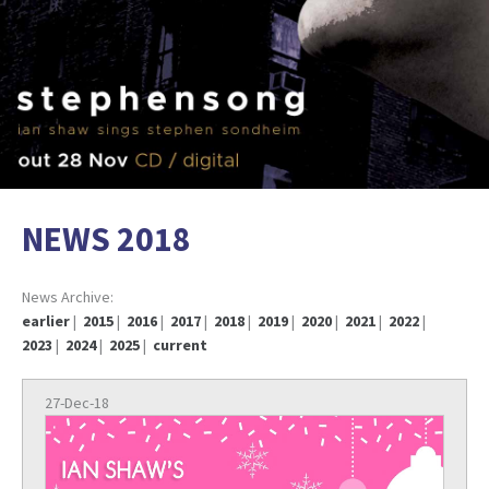
NEWS 2018
News Archive:
earlier
|
2015
|
2016
|
2017
|
2018
|
2019
|
2020
|
2021
|
2022
|
2023
|
2024
|
2025
|
current
27-Dec-18