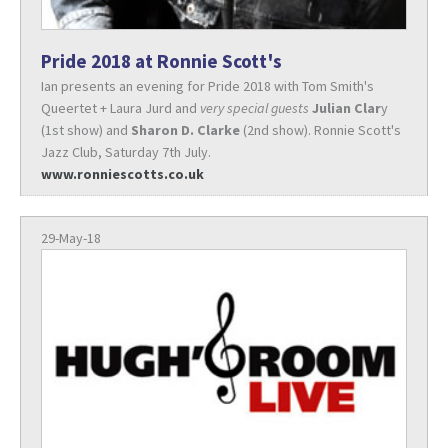
Pride 2018 at Ronnie Scott's
Ian presents an evening for Pride 2018 with Tom Smith's
Queertet + Laura Jurd and
very special guests
Julian Clar
y
(1st show) and
Sharon D. Clarke
(2nd show). Ronnie Scott's
Jazz Club, Saturday 7th July.
www.ronniescotts.co.uk
29-May-18