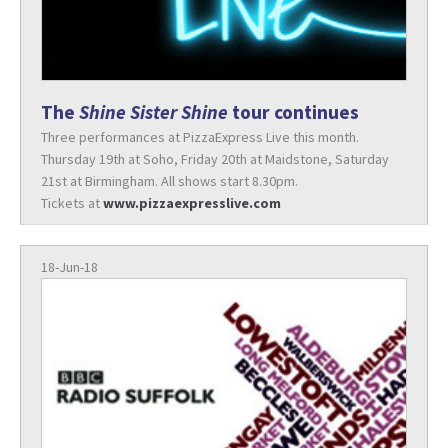
The
Shine Sister Shine
tour continues
Three performances at PizzaExpress Live this month.
Thursday 19th at Soho, Friday 20th at Maidstone, Saturday
21st at Birmingham. All shows start 8.30pm.
Tickets at
www.pizzaexpresslive.com
18-Jun-18