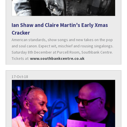
Ian Shaw and Claire Martin's Early Xmas
Cracker
American standards, show songs and new takes on the pop
and soul canon. Expect wit, mischief and rousing singalongs.
Saturday 8th December at Purcell Room, Southbank Centre.
Tickets at:
www.southbankcentre.co.uk
17-Oct-18