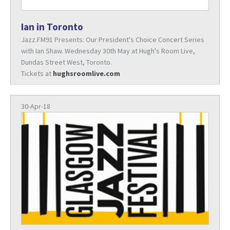
Ian in Toronto
Jazz.FM91 Presents: Our President's Choice Concert Series
with Ian Shaw. Wednesday 30th May at Hugh's Room Live,
Dundas Street West, Toronto.
Tickets at
hughsroomlive.com
30-Apr-18