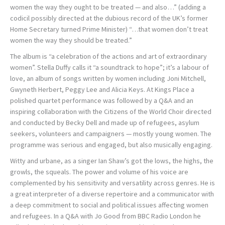
women the way they ought to be treated — and also…” (adding a
codicil possibly directed at the dubious record of the UK’s former
Home Secretary turned Prime Minister) “…that women don’t treat
women the way they should be treated.”
The album is “a celebration of the actions and art of extraordinary
women”. Stella Duffy calls it “a soundtrack to hope”; it’s a labour of
love, an album of songs written by women including Joni Mitchell,
Gwyneth Herbert, Peggy Lee and Alicia Keys. At Kings Place a
polished quartet performance was followed by a Q&A and an
inspiring collaboration with the Citizens of the World Choir directed
and conducted by Becky Dell and made up of refugees, asylum
seekers, volunteers and campaigners — mostly young women. The
programme was serious and engaged, but also musically engaging.
Witty and urbane, as a singer Ian Shaw’s got the lows, the highs, the
growls, the squeals. The power and volume of his voice are
complemented by his sensitivity and versatility across genres. He is
a great interpreter of a diverse repertoire and a communicator with
a deep commitment to social and political issues affecting women
and refugees. In a Q&A with Jo Good from BBC Radio London he