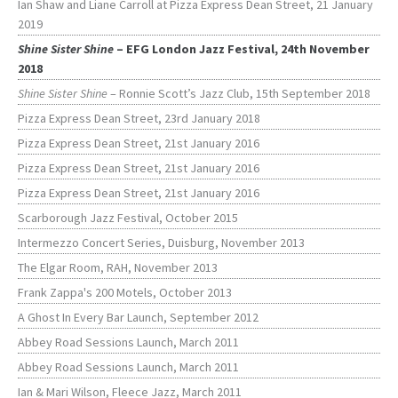
Ian Shaw and Liane Carroll at Pizza Express Dean Street, 21 January
2019
Shine Sister Shine
– EFG London Jazz Festival, 24th November
2018
Shine Sister Shine
– Ronnie Scott’s Jazz Club, 15th September 2018
Pizza Express Dean Street, 23rd January 2018
Pizza Express Dean Street, 21st January 2016
Pizza Express Dean Street, 21st January 2016
Pizza Express Dean Street, 21st January 2016
Scarborough Jazz Festival, October 2015
Intermezzo Concert Series, Duisburg, November 2013
The Elgar Room, RAH, November 2013
Frank Zappa's 200 Motels, October 2013
A Ghost In Every Bar Launch, September 2012
Abbey Road Sessions Launch, March 2011
Abbey Road Sessions Launch, March 2011
Ian & Mari Wilson, Fleece Jazz, March 2011