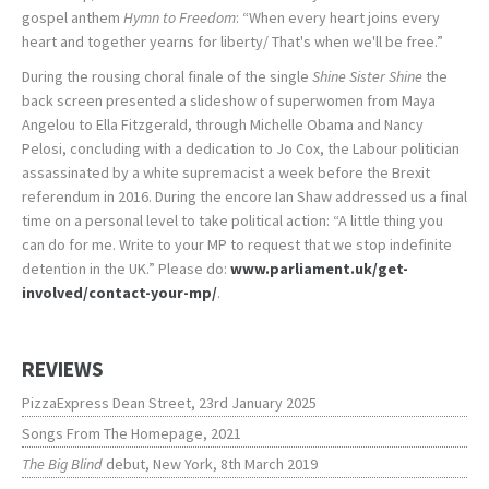
gospel anthem
Hymn to Freedom
: “When every heart joins every
heart and together yearns for liberty/ That's when we'll be free.”
During the rousing choral finale of the single
Shine Sister Shine
the
back screen presented a slideshow of superwomen from Maya
Angelou to Ella Fitzgerald, through Michelle Obama and Nancy
Pelosi, concluding with a dedication to Jo Cox, the Labour politician
assassinated by a white supremacist a week before the Brexit
referendum in 2016. During the encore Ian Shaw addressed us a final
time on a personal level to take political action: “A little thing you
can do for me. Write to your MP to request that we stop indefinite
detention in the UK.” Please do:
www.parliament.uk/get-
involved/contact-your-mp/
.
REVIEWS
PizzaExpress Dean Street, 23rd January 2025
Songs From The Homepage, 2021
The Big Blind
debut, New York, 8th March 2019