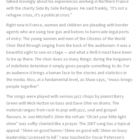
talked movingly about his experiences working in Northern France
with the charity Side By Side Refugees. He said frankly, “It’s not a
refugee crisis, it’s a political crisis.”
Right now in France, women and children are pleading with border
agents who are using tear gas and batons to barricade legal ports
of entry. The young women and men of the Citizens of the World
Choir filed through singing from the back of the auditorium. It was a
beautiful sight to see on stage — and what a thrill it must have been
to be up there. The choir does so many things: during the longueurs
of indefinite detention it simply gives people something to do. For
an audience it brings a human face to the stories and statistics in
the media. Also, at a fundamental level, as Shaw says, “music brings
people together”.
The songs were played with serious jazz chops by pianist Barry
Green with Mick Hutton on bass and Dave Ohm on drums. The
material ranges from rock to pop with jazz, soul and gospel
flavours. In Joni Mitchell’s
Shine
the refrain “Oh let your little light
shine” was softly chanted like a prayer. The 2007 song has a topical
appeal: “Shine on good humor/ Shine on good will/ Shine on lousy
leadership/ Licensed to kill.” I was touched by Oscar Peterson’s