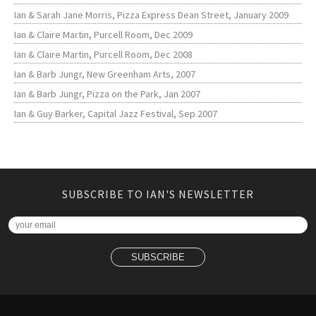
Ian & Sarah Jane Morris, Pizza Express Dean Street, January 2009
Ian & Claire Martin, Purcell Room, Dec 2009
Ian & Claire Martin, Purcell Room, Dec 2008
Ian & Barb Jungr, New Greenham Arts, 2007
Ian & Barb Jungr, Pizza on the Park, Jan 2007
Ian & Guy Barker, Capital Jazz Festival, Sep 2007
SUBSCRIBE TO IAN'S NEWSLETTER