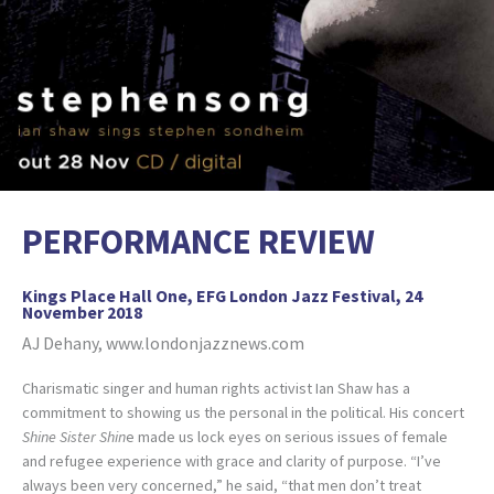
PERFORMANCE REVIEW
Kings Place Hall One, EFG London Jazz Festival, 24
November 2018
AJ Dehany, www.londonjazznews.com
Charismatic singer and human rights activist Ian Shaw has a
commitment to showing us the personal in the political. His concert
Shine Sister Shin
e made us lock eyes on serious issues of female
and refugee experience with grace and clarity of purpose. “I’ve
always been very concerned,” he said, “that men don’t treat