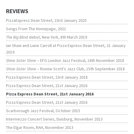
REVIEWS
PizzaExpress Dean Street, 23rd January 2025
Songs From The Homepage, 2021
The Big Blind
debut, New York, 8th March 2019
Ian Shaw and Liane Carroll at Pizza Express Dean Street, 21 January
2019
Shine Sister Shine
– EFG London Jazz Festival, 24th November 2018
Shine Sister Shine
– Ronnie Scott’s Jazz Club, 15th September 2018
Pizza Express Dean Street, 23rd January 2018
Pizza Express Dean Street, 21st January 2016
Pizza Express Dean Street, 21st January 2016
Pizza Express Dean Street, 21st January 2016
Scarborough Jazz Festival, October 2015
Intermezzo Concert Series, Duisburg, November 2013
The Elgar Room, RAH, November 2013