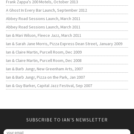
Frank Zappa's 200 Motels, October 2013
A Ghost In Every Bar Launch, September 2012
Abbey Road Sessions Launch, March 2011
Abbey Road Sessions Launch, March 2011
Ian & Mari Wilson, Fleece Jazz, March 2011
Ian & Sarah Jane Morris, Pizza Express Dean Street, January 2009
Ian & Claire Martin, Purcell Room, Dec 2009
Ian & Claire Martin, Purcell Room, Dec 2008
Ian & Barb Jungr, New Greenham Arts, 2007
Ian & Barb Jungr, Pizza on the Park, Jan 2007
Ian & Guy Barker, Capital Jazz Festival, Sep 2007
SUBSCRIBE TO IAN'S NEWSLETTER