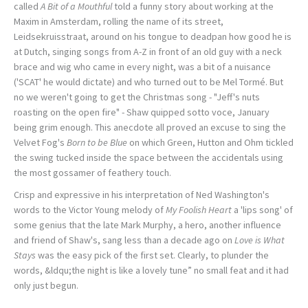
called
A Bit of a Mouthful
told a funny story about working at the
Maxim in Amsterdam, rolling the name of its street,
Leidsekruisstraat, around on his tongue to deadpan how good he is
at Dutch, singing songs from A-Z in front of an old guy with a neck
brace and wig who came in every night, was a bit of a nuisance
('SCAT' he would dictate) and who turned out to be Mel Tormé. But
no we weren't going to get the Christmas song - "Jeff's nuts
roasting on the open fire" - Shaw quipped sotto voce, January
being grim enough. This anecdote all proved an excuse to sing the
Velvet Fog's
Born to be Blue
on which Green, Hutton and Ohm tickled
the swing tucked inside the space between the accidentals using
the most gossamer of feathery touch.
Crisp and expressive in his interpretation of Ned Washington's
words to the Victor Young melody of
My Foolish Heart
a 'lips song' of
some genius that the late Mark Murphy, a hero, another influence
and friend of Shaw's, sang less than a decade ago on
Love is What
Stays
was the easy pick of the first set. Clearly, to plunder the
words, &ldqu;the night is like a lovely tune” no small feat and it had
only just begun.