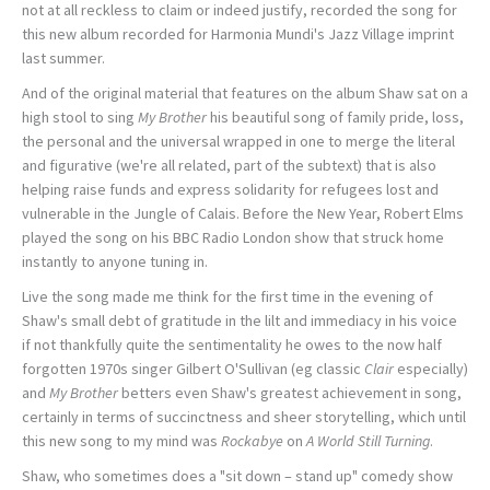
not at all reckless to claim or indeed justify, recorded the song for
this new album recorded for Harmonia Mundi's Jazz Village imprint
last summer.
And of the original material that features on the album Shaw sat on a
high stool to sing
My Brother
his beautiful song of family pride, loss,
the personal and the universal wrapped in one to merge the literal
and figurative (we're all related, part of the subtext) that is also
helping raise funds and express solidarity for refugees lost and
vulnerable in the Jungle of Calais. Before the New Year, Robert Elms
played the song on his BBC Radio London show that struck home
instantly to anyone tuning in.
Live the song made me think for the first time in the evening of
Shaw's small debt of gratitude in the lilt and immediacy in his voice
if not thankfully quite the sentimentality he owes to the now half
forgotten 1970s singer Gilbert O'Sullivan (eg classic
Clair
especially)
and
My Brother
betters even Shaw's greatest achievement in song,
certainly in terms of succinctness and sheer storytelling, which until
this new song to my mind was
Rockabye
on
A World Still Turning
.
Shaw, who sometimes does a "sit down – stand up" comedy show