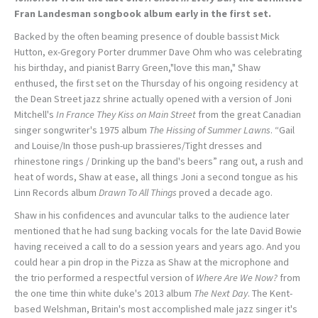
Fran Landesman songbook album early in the first set.
Backed by the often beaming presence of double bassist Mick
Hutton, ex-Gregory Porter drummer Dave Ohm who was celebrating
his birthday, and pianist Barry Green,"love this man," Shaw
enthused, the first set on the Thursday of his ongoing residency at
the Dean Street jazz shrine actually opened with a version of Joni
Mitchell's
In France They Kiss on Main Street
from the great Canadian
singer songwriter's 1975 album
The Hissing of Summer Lawns
. “Gail
and Louise/In those push-up brassieres/Tight dresses and
rhinestone rings / Drinking up the band's beers” rang out, a rush and
heat of words, Shaw at ease, all things Joni a second tongue as his
Linn Records album
Drawn To All Things
proved a decade ago.
Shaw in his confidences and avuncular talks to the audience later
mentioned that he had sung backing vocals for the late David Bowie
having received a call to do a session years and years ago. And you
could hear a pin drop in the Pizza as Shaw at the microphone and
the trio performed a respectful version of
Where Are We Now?
from
the one time thin white duke's 2013 album
The Next Day
. The Kent-
based Welshman, Britain's most accomplished male jazz singer it's