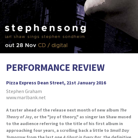
PERFORMANCE REVIEW
Pizza Express Dean Street, 21st January 2016
Stephen Graham
www.marlbank.net
A taster ahead of the release next month of new album
The
Theory of Joy
, or the "joy of theory," as singer Ian Shaw mused
to the audience referring to the title of his first album in
approaching four years, a scrolling back a little to
Small Day
Tomorrow
from the last one
A Ghost in Every Bar
, the definitive