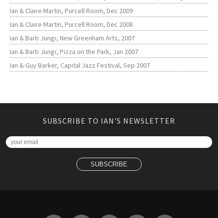
Ian & Claire Martin, Purcell Room, Dec 2009
Ian & Claire Martin, Purcell Room, Dec 2008
Ian & Barb Jungr, New Greenham Arts, 2007
Ian & Barb Jungr, Pizza on the Park, Jan 2007
Ian & Guy Barker, Capital Jazz Festival, Sep 2007
SUBSCRIBE TO IAN'S NEWSLETTER