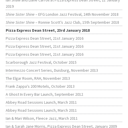
Ian Shaw and Liane Carroll at Pizza Express Dean Street, 21 January
2019
Shine Sister Shine
– EFG London Jazz Festival, 24th November 2018
Shine Sister Shine
– Ronnie Scott’s Jazz Club, 15th September 2018
Pizza Express Dean Street, 23rd January 2018
Pizza Express Dean Street, 21st January 2016
Pizza Express Dean Street, 21st January 2016
Pizza Express Dean Street, 21st January 2016
Scarborough Jazz Festival, October 2015
Intermezzo Concert Series, Duisburg, November 2013
The Elgar Room, RAH, November 2013
Frank Zappa's 200 Motels, October 2013
A Ghost In Every Bar Launch, September 2012
Abbey Road Sessions Launch, March 2011
Abbey Road Sessions Launch, March 2011
Ian & Mari Wilson, Fleece Jazz, March 2011
Ian & Sarah Jane Morris, Pizza Express Dean Street, January 2009