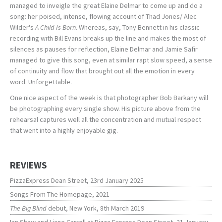
managed to inveigle the great Elaine Delmar to come up and do a
song: her poised, intense, flowing account of Thad Jones/ Alec
Wilder's
A Child Is Born
. Whereas, say, Tony Bennett in his classic
recording with Bill Evans breaks up the line and makes the most of
silences as pauses for reflection, Elaine Delmar and Jamie Safir
managed to give this song, even at similar rapt slow speed, a sense
of continuity and flow that brought out all the emotion in every
word. Unforgettable.
One nice aspect of the week is that photographer Bob Barkany will
be photographing every single show. His picture above from the
rehearsal captures well all the concentration and mutual respect
that went into a highly enjoyable gig.
REVIEWS
PizzaExpress Dean Street, 23rd January 2025
Songs From The Homepage, 2021
The Big Blind
debut, New York, 8th March 2019