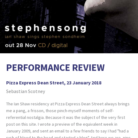
PERFORMANCE REVIEW
Pizza Express Dean Street, 23 January 2018
Sebastian Scotney
The Ian Shaw residency at Pizza Express Dean Street always brings
me a pang, a frisson, those pinch-myself moments of self-
referential nostalgia. Because it was the subject of the very first
post on this site. I wrote a preview of the equivalent week in
January 2009, and sent an email to a few friends to say I had "had a
rush of blood to the head and started a blog". And here we are, nine