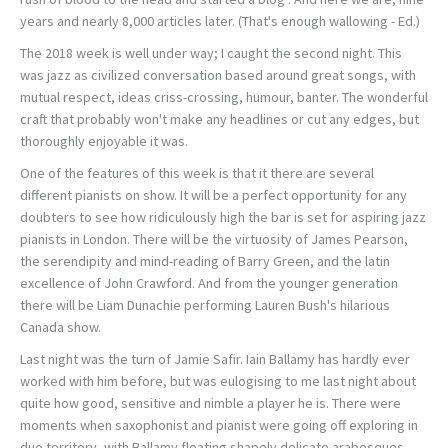
years and nearly 8,000 articles later. (That's enough wallowing - Ed.)
The 2018 week is well under way; I caught the second night. This
was jazz as civilized conversation based around great songs, with
mutual respect, ideas criss-crossing, humour, banter. The wonderful
craft that probably won't make any headlines or cut any edges, but
thoroughly enjoyable it was.
One of the features of this week is that it there are several
different pianists on show. It will be a perfect opportunity for any
doubters to see how ridiculously high the bar is set for aspiring jazz
pianists in London. There will be the virtuosity of James Pearson,
the serendipity and mind-reading of Barry Green, and the latin
excellence of John Crawford. And from the younger generation
there will be Liam Dunachie performing Lauren Bush's hilarious
Canada show.
Last night was the turn of Jamie Safir. Iain Ballamy has hardly ever
worked with him before, but was eulogising to me last night about
quite how good, sensitive and nimble a player he is. There were
moments when saxophonist and pianist were going off exploring in
duo territory, with Ballamy floating shapely delicate arabesques,