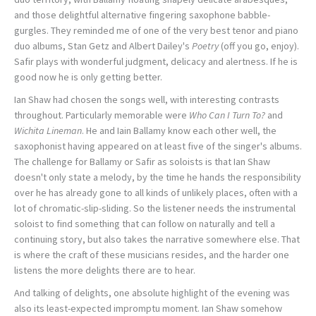
and those delightful alternative fingering saxophone babble-
gurgles. They reminded me of one of the very best tenor and piano
duo albums, Stan Getz and Albert Dailey's
Poetry
(off you go, enjoy).
Safir plays with wonderful judgment, delicacy and alertness. If he is
good now he is only getting better.
Ian Shaw had chosen the songs well, with interesting contrasts
throughout. Particularly memorable were
Who Can I Turn To?
and
Wichita Lineman
. He and Iain Ballamy know each other well, the
saxophonist having appeared on at least five of the singer's albums.
The challenge for Ballamy or Safir as soloists is that Ian Shaw
doesn't only state a melody, by the time he hands the responsibility
over he has already gone to all kinds of unlikely places, often with a
lot of chromatic-slip-sliding. So the listener needs the instrumental
soloist to find something that can follow on naturally and tell a
continuing story, but also takes the narrative somewhere else. That
is where the craft of these musicians resides, and the harder one
listens the more delights there are to hear.
And talking of delights, one absolute highlight of the evening was
also its least-expected impromptu moment. Ian Shaw somehow