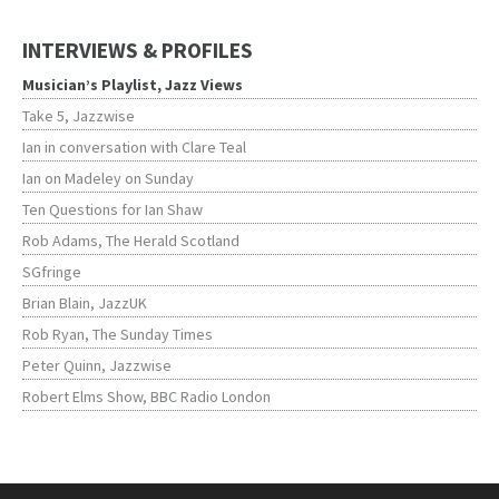
INTERVIEWS & PROFILES
Musician’s Playlist, Jazz Views
Take 5, Jazzwise
Ian in conversation with Clare Teal
Ian on Madeley on Sunday
Ten Questions for Ian Shaw
Rob Adams, The Herald Scotland
SGfringe
Brian Blain, JazzUK
Rob Ryan, The Sunday Times
Peter Quinn, Jazzwise
Robert Elms Show, BBC Radio London