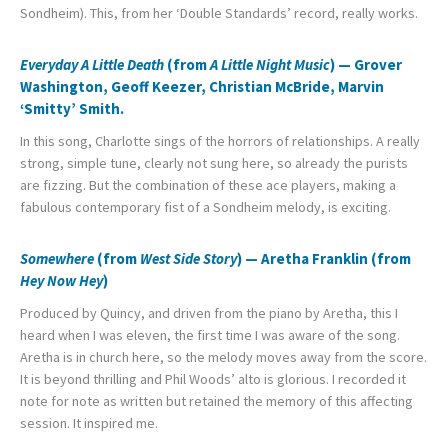
Sondheim). This, from her ‘Double Standards’ record, really works.
Everyday A Little Death
(from
A Little Night Music
) — Grover
Washington, Geoff Keezer, Christian McBride, Marvin
‘Smitty’ Smith.
In this song, Charlotte sings of the horrors of relationships. A really
strong, simple tune, clearly not sung here, so already the purists
are fizzing. But the combination of these ace players, making a
fabulous contemporary fist of a Sondheim melody, is exciting.
Somewhere
(from
West Side Story
) — Aretha Franklin (from
Hey Now Hey
)
Produced by Quincy, and driven from the piano by Aretha, this I
heard when I was eleven, the first time I was aware of the song.
Aretha is in church here, so the melody moves away from the score.
It is beyond thrilling and Phil Woods’ alto is glorious. I recorded it
note for note as written but retained the memory of this affecting
session. It inspired me.