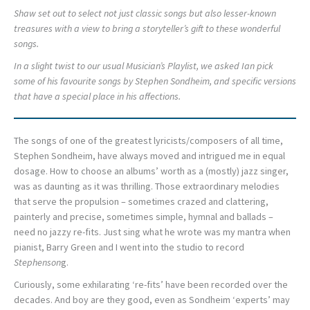
Shaw set out to select not just classic songs but also lesser-known
treasures with a view to bring a storyteller’s gift to these wonderful
songs.
In a slight twist to our usual Musician’s Playlist, we asked Ian pick
some of his favourite songs by Stephen Sondheim, and specific versions
that have a special place in his affections.
The songs of one of the greatest lyricists/composers of all time,
Stephen Sondheim, have always moved and intrigued me in equal
dosage. How to choose an albums’ worth as a (mostly) jazz singer,
was as daunting as it was thrilling. Those extraordinary melodies
that serve the propulsion – sometimes crazed and clattering,
painterly and precise, sometimes simple, hymnal and ballads –
need no jazzy re-fits. Just sing what he wrote was my mantra when
pianist, Barry Green and I went into the studio to record
Stephenson
g.
Curiously, some exhilarating ‘re-fits’ have been recorded over the
decades. And boy are they good, even as Sondheim ‘experts’ may