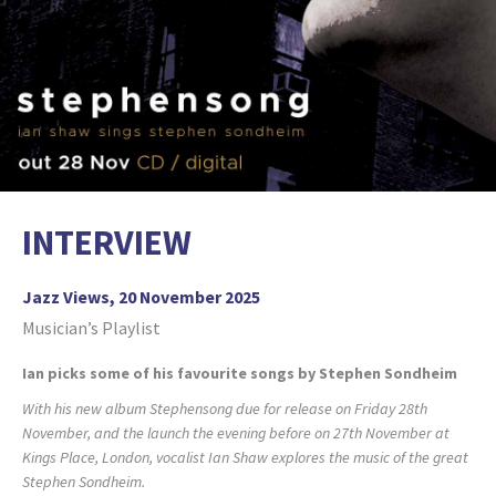
INTERVIEW
Jazz Views, 20 November 2025
Musician’s Playlist
Ian picks some of his favourite songs by Stephen Sondheim
With his new album Stephensong due for release on Friday 28th
November, and the launch the evening before on 27th November at
Kings Place, London, vocalist Ian Shaw explores the music of the great
Stephen Sondheim.