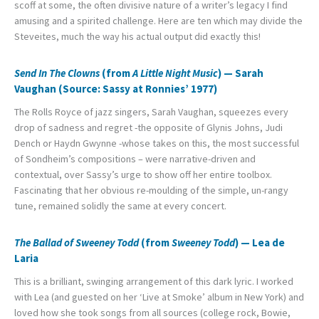
scoff at some, the often divisive nature of a writer’s legacy I find
amusing and a spirited challenge. Here are ten which may divide the
Steveites, much the way his actual output did exactly this!
Send In The Clowns
(from
A Little Night Music
) — Sarah
Vaughan (Source: Sassy at Ronnies’ 1977)
The Rolls Royce of jazz singers, Sarah Vaughan, squeezes every
drop of sadness and regret -the opposite of Glynis Johns, Judi
Dench or Haydn Gwynne -whose takes on this, the most successful
of Sondheim’s compositions – were narrative-driven and
contextual, over Sassy’s urge to show off her entire toolbox.
Fascinating that her obvious re-moulding of the simple, un-rangy
tune, remained solidly the same at every concert.
The Ballad of Sweeney Todd
(from
Sweeney Todd
) — Lea de
Laria
This is a brilliant, swinging arrangement of this dark lyric. I worked
with Lea (and guested on her ‘Live at Smoke’ album in New York) and
loved how she took songs from all sources (college rock, Bowie,