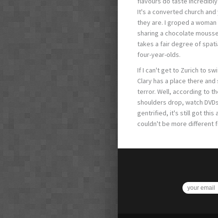
flavours do taste incredibly
It's a converted church and
they are. I groped a woman
sharing a chocolate mousse 
takes a fair degree of spati
four-year-olds.
If I can't get to Zurich to sw
Clary has a place there and
terror. Well, according to th
shoulders drop, watch DVDs a
gentrified, it's still got t
couldn't be more different 