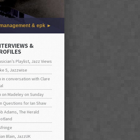
management & epk
NTERVIEWS &
ROFILES
sician’s Playlist, Jazz Views
ke 5, Jazzwise
n in conversation with Clare
al
n on Madeley on Sunday
n Questions for Ian Shaw
b Adams, The Herald
otland
fringe
ian Blain, JazzUK