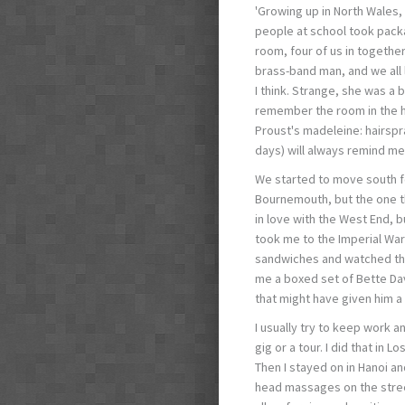
'Growing up in North Wales,
people at school took pack
room, four of us in togethe
brass-band man, and we all 
I think. Strange, she was a b
remember the room in the ho
Proust's madeleine: hairspr
days) will always remind me
We started to move south fo
Bournemouth, but the one th
in love with the West End, b
took me to the Imperial Wa
sandwiches and watched the
me a boxed set of Bette Da
that might have given him a 
I usually try to keep work a
gig or a tour. I did that in 
Then I stayed on in Hanoi an
head massages on the street