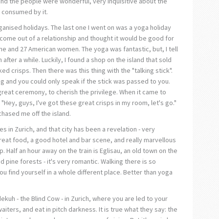
 and the people were wonderful, very inquisitive about the
 consumed by it.
rganised holidays. The last one I went on was a yoga holiday
t come out of a relationship and thought it would be good for
 me and 27 American women. The yoga was fantastic, but, I tell
after a while. Luckily, I found a shop on the island that sold
ed crisps. Then there was this thing with the "talking stick".
ng and you could only speak if the stick was passed to you.
 great ceremony, to cherish the privilege. When it came to
: "Hey, guys, I've got these great crisps in my room, let's go."
chased me off the island.
es in Zurich, and that city has been a revelation - very
eat food, a good hotel and bar scene, and really marvellous
 Half an hour away on the train is Eglisau, an old town on the
d pine forests - it's very romantic. Walking there is so
ou find yourself in a whole different place. Better than yoga
ekuh - the Blind Cow - in Zurich, where you are led to your
aiters, and eat in pitch darkness. It is true what they say: the