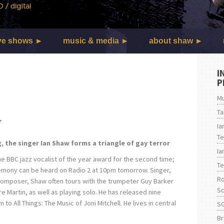
ve shows
music & media
about shaw
I
P
Mu
Ta
7
Ia
Te
, the singer Ian Shaw forms a triangle of gay terror
Ia
he BBC jazz vocalist of the year award for the second time;
Te
remony can be heard on Radio 2 at 10pm tomorrow. Singer,
Ro
omposer, Shaw often tours with the trumpeter Guy Barker
Sc
ire Martin, as well as playing solo. He has released nine
to All Things: The Music of Joni Mitchell. He lives in central
SG
Br