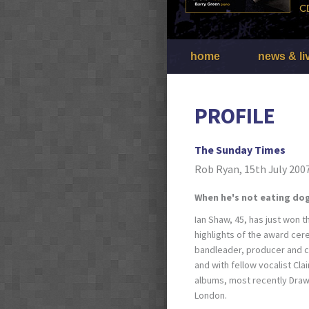
home
news & li
PROFILE
The Sunday Times
Rob Ryan, 15th July 200
When he's not eating dog
Ian Shaw, 45, has just won t
highlights of the award ce
bandleader, producer and c
and with fellow vocalist Cla
albums, most recently Drawn 
London.