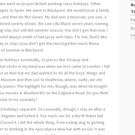
 we went on proper British working-class holidays. Other
R
ages to Spain. We went to Blackpool. We would book a family
T
r, and then do the shows. My dad was a musician, you see, a
Pe
loved variety shows. We saw Cilla Black seven years running,
Ro
ig star, but still did summer season. You don't get that now. I
L
tel always smelt of hairspray and chips. For me, that's like
ay or chips (you don't get the two together much these
 of summer in Blackpool.
r holidays eventually, to places like Torquay and
at sticks in my mind was when we first came to London. I fell
ut on that trip my dad wanted to do all the boys' things and
r Museum and then out to Heathrow, where, sadly, we ate
 planes. The highlight for me, though, was when he bought
vis movies in Woolworths on the Edgware Road. Do you think
clue to my sexuality?
nd holidays separate. Occasionally, though, I stay on after a
Los Angeles and hated it. Too much sun for a North Wales lad.
d loved it. I did the whole thing, from eating dog to getting
 to drinking in the Apocalypse Now bar with ex-GIs. It was