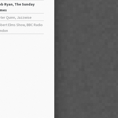
ob Ryan, The Sunday
imes
ter Quinn, Jazzwise
bert Elms Show, BBC Radio
ondon