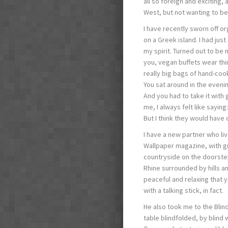
all so foreign and exciting,
West, but not wanting to be
I have recently sworn off o
on a Greek island. I had jus
my spirit. Turned out to be
you, vegan buffets wear thin 
really big bags of hand-cook
You sat around in the eveni
And you had to take it with
me, I always felt like saying
But I think they would have 
I have a new partner who liv
Wallpaper magazine, with gr
countryside on the doorstep.
Rhine surrounded by hills an
peaceful and relaxing that y
with a talking stick, in fact.
He also took me to the Blind
table blindfolded, by blind w