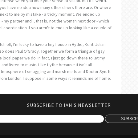
 intense when you lose your sense of vision. But it's weird.
 you have no idea how many other diners there are. Or where
 next to me by mistake - a tricky moment. We ended up
- my partner and I, that is, not the woman next door - which
al coordination if you aren't to end up looking like a couple of
itch off, I'm lucky to have a tiny house in Hythe, Kent. Julian
 so does Paul O'Grady. Together we form a triangle of gay
e local paper we do. In fact, I just go down there to let my
nd listen to music. I like Hythe because it isn't all
his atmosphere of smuggling and marsh mists and Doctor Syn. It
from London. I suppose in some ways it reminds me of home.'
SUBSCRIBE TO IAN'S NEWSLETTER