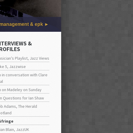
management & epk
NTERVIEWS &
ROFILES
sician’s Playlist, Jazz Views
ke 5, Jazzwise
n in conversation with Clare
al
n on Madeley on Sunday
n Questions for Ian Shaw
b Adams, The Herald
otland
Gfringe
ian Blain, JazzUK