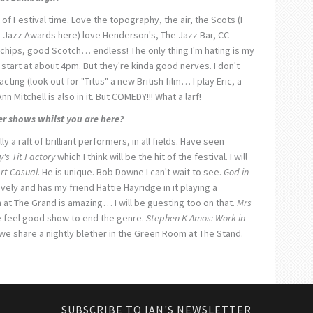
 of Festival time. Love the topography, the air, the Scots (I
h Jazz Awards here) love Henderson's, The Jazz Bar, CC
chips, good Scotch… endless! The only thing I'm hating is my
tart at about 4pm. But they're kinda good nerves. I don't
cting (look out for "Titus" a new British film… I play Eric, a
n Mitchell is also in it. But COMEDY!!! What a larf!
er shows whilst you are here?
ly a raft of brilliant performers, in all fields. Have seen
's Tit Factory
which I think will be the hit of the festival. I will
rt Casual
. He is unique. Bob Downe I can't wait to see.
God in
ovely and has my friend Hattie Hayridge in it playing a
 at The Grand is amazing… I will be guesting too on that.
Mrs
he feel good show to end the genre.
Stephen K Amos: Work in
 we share a nightly blether in the Green Room at The Stand.
SUBSCRIBE TO IAN'S NEWSLETTER