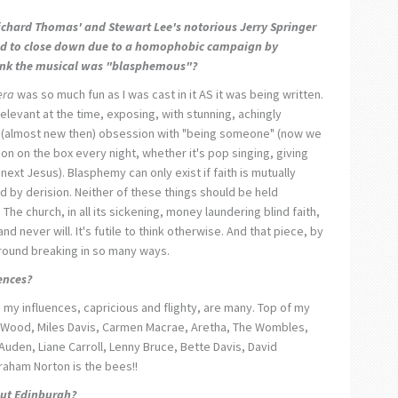
Richard Thomas' and Stewart Lee's notorious
Jerry Springer
ed to close down due to a homophobic campaign by
hink the musical was "blasphemous"?
era
was so much fun as I was cast in it AS it was being written.
elevant at the time, exposing, with stunning, achingly
y, (almost new then) obsession with "being someone" (now we
on on the box every night, whether it's pop singing, giving
 next Jesus). Blasphemy can only exist if faith is mutually
 by derision. Neither of these things should be held
t. The church, in all its sickening, money laundering blind faith,
nd never will. It's futile to think otherwise. And that piece, by
round breaking in so many ways.
ences?
 my influences, capricious and flighty, are many. Top of my
 Wood, Miles Davis, Carmen Macrae, Aretha, The Wombles,
Auden, Liane Carroll, Lenny Bruce, Bette Davis, David
raham Norton is the bees!!
ut Edinburgh?