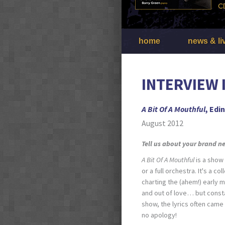
home
news & li
INTERVIEW 
A Bit Of A Mouthful
, Edi
August 2012
Tell us about your brand 
A Bit Of A Mouthful
is a show 
or a full orchestra. It's a c
charting the (ahem!) early 
and out of love… but constan
show, the lyrics often came 
no apology!