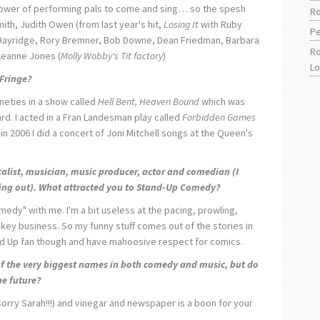
hower of performing pals to come and sing… so the spesh
Ro
mith, Judith Owen (from last year's hit,
Losing It
with Ruby
Pe
 Hayridge, Rory Bremner, Bob Downe, Dean Friedman, Barbara
Ro
Leanne Jones (
Molly Wobby's Tit factory
)
L
 Fringe?
ineties in a show called
Hell Bent, Heaven Bound
which was
rd. I acted in a Fran Landesman play called
Forbidden Games
 in 2006 I did a concert of Joni Mitchell songs at the Queen's
alist, musician, music producer, actor and comedian (I
hing out). What attracted you to Stand-Up Comedy?
medy" with me. I'm a bit useless at the pacing, prowling,
key business. So my funny stuff comes out of the stories in
nd Up fan though and have mahoosive respect for comics.
f the very biggest names in both comedy and music, but do
he future?
sorry Sarah!!!) and vinegar and newspaper is a boon for your