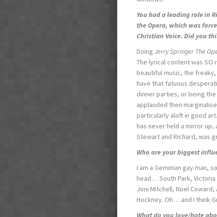
You had a leading role in 
the Opera
, which was forc
Christian Voice. Did you t
Doing
Jerry Springer The Op
The lyrical content was SO r
beautiful music, the freak
have that fatuous desperati
dinner parties, or being the
applauded then marginalised
particularly aloft in good ar
has never held a mirror up, a
Stewart and Richard, was g
Who are your biggest influ
I am a Geminian gay man, so
head… South Park, Victoria
Joni Mitchell, Noel Coward, 
Hockney. Oh… and I think G
What do you love/hate abo