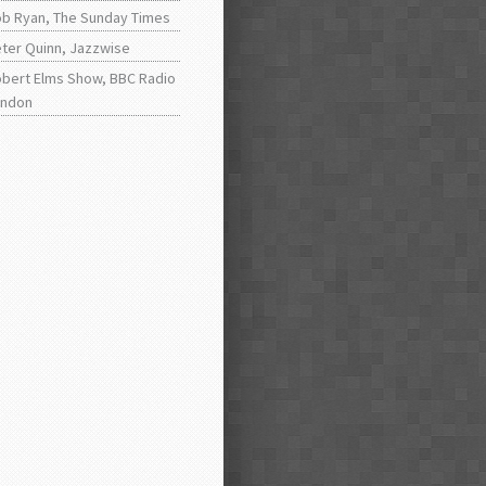
b Ryan, The Sunday Times
ter Quinn, Jazzwise
bert Elms Show, BBC Radio
ondon