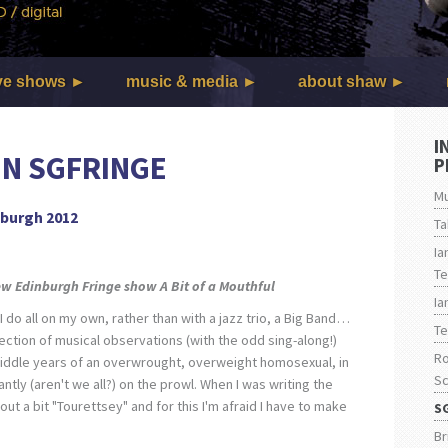
ve shows
music & media
about shaw
I
IN SGFRINGE
P
Mu
nburgh 2012
Ta
Ia
Te
new Edinburgh Fringe show
A Bit of a Mouthful
Ia
I do all on my own, rather than with a jazz trio, a Big Band…
Te
ollection of musical observations (with the odd sing-along!)
Ro
middle years of an overwrought, overweight homosexual, in
Sc
tly (aren't we all?) on the prowl. When I was writing the
out a bit "Tourettsey" and for this I'm afraid I have to make
S
Br