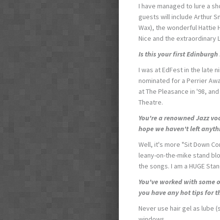
I have managed to lure a s
guests will include Arthur S
Wax), the wonderful Hattie
Nice and the extraordinary 
Is this your first Edinburgh
I was at EdFest in the late n
nominated for a Perrier Awa
at The Pleasance in '98, and
Theatre.
You're a renowned Jazz voc
hope we haven't left anyt
Well, it's more "Sit Down Co
leany-on-the-mike stand blo
the songs. I am a HUGE Sta
You've worked with some o
you have any hot tips for t
Never use hair gel as lube (
windows.