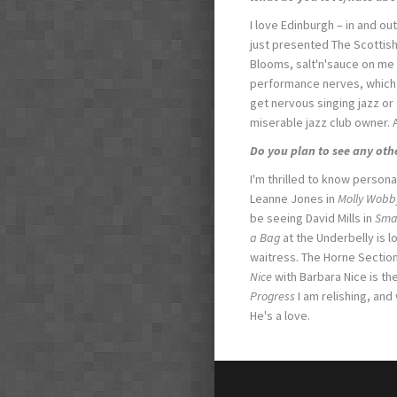
I love Edinburgh – in and out
just presented The Scottis
Blooms, salt'n'sauce on me 
performance nerves, which s
get nervous singing jazz or a
miserable jazz club owner. An
Do you plan to see any oth
I'm thrilled to know personal
Leanne Jones in
Molly Wobby
be seeing David Mills in
Sma
a Bag
at the Underbelly is l
waitress. The Horne Section
Nice
with Barbara Nice is t
Progress
I am relishing, and
He's a love.