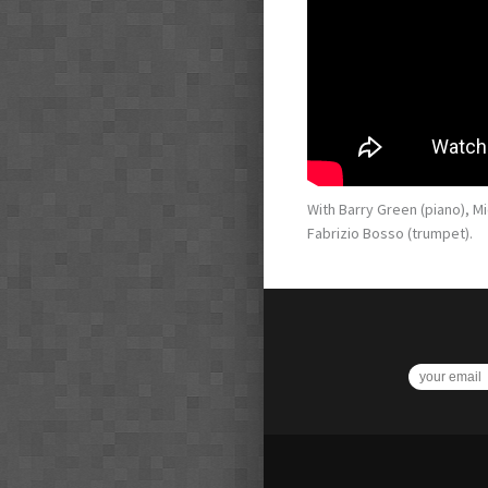
With Barry Green (piano), M
Fabrizio Bosso (trumpet).