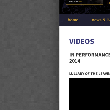
home
news & li
VIDEOS
IN PERFORMANCE
2014
LULLABY OF THE LEAVE