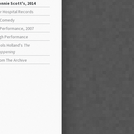
nnie Scott's, 2014
r Hospital Records
 Comedy
 Performance, 2007
gh Performance
ols Holland's
The
appening
om The Archive