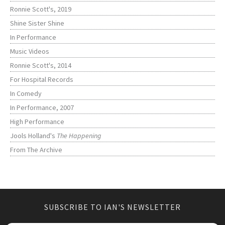
Ronnie Scott's, 2019
Shine Sister Shine
In Performance
Music Videos
Ronnie Scott's, 2014
For Hospital Records
In Comedy
In Performance, 2007
High Performance
Jools Holland's
The Happening
From The Archive
SUBSCRIBE TO IAN'S NEWSLETTER