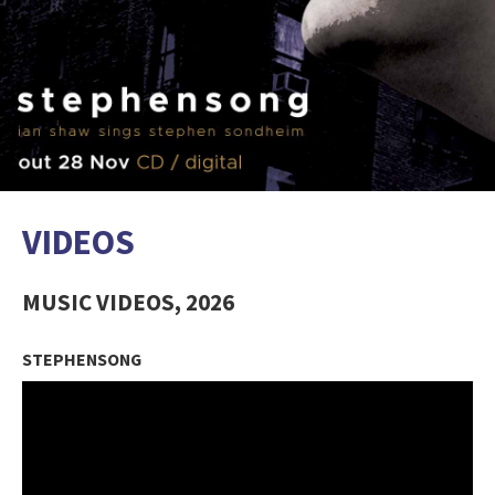
VIDEOS
MUSIC VIDEOS, 2026
STEPHENSONG