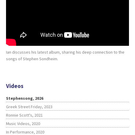
Ian discusses his latest album, sharing his deep connection to the
songs of Stephen Sondheim.
Videos
Stephensong, 2026
Greek Street Friday, 2023
Ronnie Scott's, 2021
Music Videos, 2020
In Performance, 2020