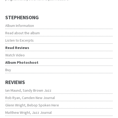
STEPHENSONG
Album Information
Read about the album
Listen to Excerpts
Read Reviews
Watch Video
Album Photoshoot
Buy
REVIEWS
Ian Maund, Sandy Brown Jazz
Rob Ryan, Camden New Journal
Glenn Wright, Bebop Spoken Here
Matthew Wright, Jazz Journal