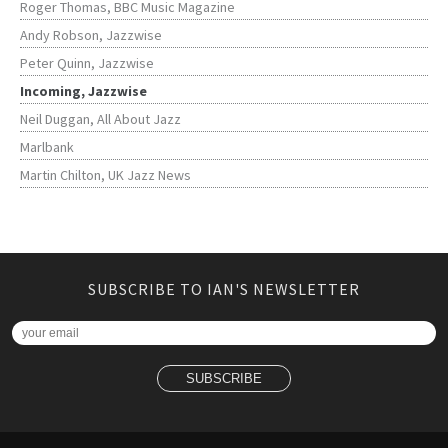
Roger Thomas, BBC Music Magazine
Andy Robson, Jazzwise
Peter Quinn, Jazzwise
Incoming, Jazzwise
Neil Duggan, All About Jazz
Marlbank
Martin Chilton, UK Jazz News
SUBSCRIBE TO IAN'S NEWSLETTER