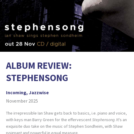
ALBUM REVIEW:
STEPHENSONG
Incoming, Jazzwise
November 2025
The irrepressible Ian Shaw gets back to basics, i.e. piano and voice,
with keys man Barry Green for the effervescent
Stephensong
. It's an
exquisite duo take on the music of Stephen Sondheim, with Shaw
poignant and powerful in equal measure.