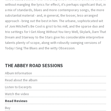
without mangling the lyrics for effect, it's perhaps significant that, in
a mix of standards, blues and more contemporary songs, the more
substantial material - and, in general, the looser, less-arranged
approach - bring out the best in him. The urbane, sophisticated wit
of Joni Mitchell's Be Cool is grist to his mill, and the sparse duo and
trio settings for I Get Along Without You Very Well, Skylark, Darn That
Dream and Stairway to the Stars give his considerable interpretive
talents plenty of scope, along with robustly swinging versions of
Today I Sing The Blues and the witty Obsession.
THE ABBEY ROAD SESSIONS
Album Information
Read about the album
Listen to Excerpts
Watch the video
Read Reviews
Buy