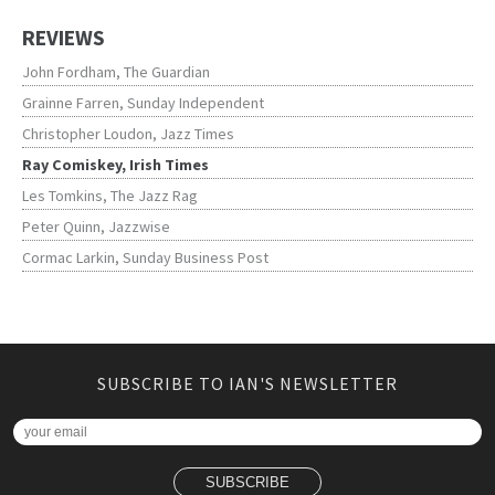
REVIEWS
John Fordham, The Guardian
Grainne Farren, Sunday Independent
Christopher Loudon, Jazz Times
Ray Comiskey, Irish Times
Les Tomkins, The Jazz Rag
Peter Quinn, Jazzwise
Cormac Larkin, Sunday Business Post
SUBSCRIBE TO IAN'S NEWSLETTER