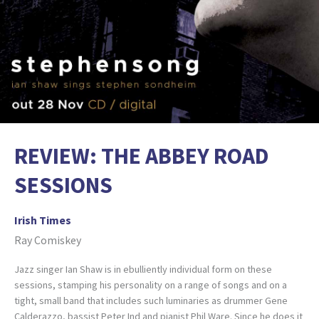
REVIEW: THE ABBEY ROAD
SESSIONS
Irish Times
Ray Comiskey
Jazz singer Ian Shaw is in ebulliently individual form on these
sessions, stamping his personality on a range of songs and on a
tight, small band that includes such luminaries as drummer Gene
Calderazzo, bassist Peter Ind and pianist Phil Ware. Since he does it