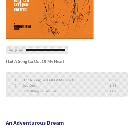
I Let A Song Go Out Of My Heart
I Let A Song Go Out Of My Heart
0:52
Day Dream
1:18
Something To Live For
1:07
An Adventurous Dream