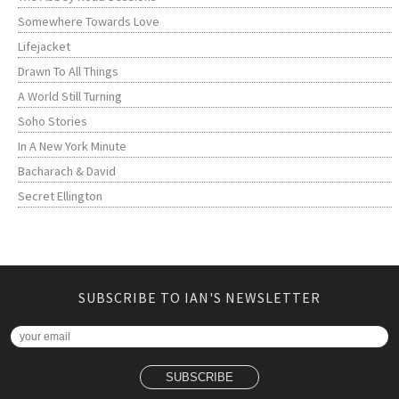
Somewhere Towards Love
Lifejacket
Drawn To All Things
A World Still Turning
Soho Stories
In A New York Minute
Bacharach & David
Secret Ellington
SUBSCRIBE TO IAN'S NEWSLETTER