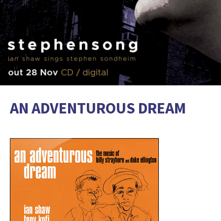
AN ADVENTUROUS DREAM