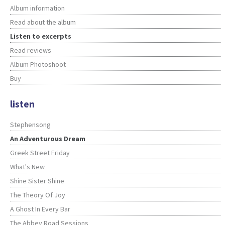
Album information
Read about the album
Listen to excerpts
Read reviews
Album Photoshoot
Buy
listen
Stephensong
An Adventurous Dream
Greek Street Friday
What's New
Shine Sister Shine
The Theory Of Joy
A Ghost In Every Bar
The Abbey Road Sessions