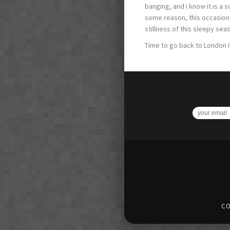
banging, and I know it is a
some reason, this occasiona
stillness of this sleepy sea
Time to go back to London I 
CO