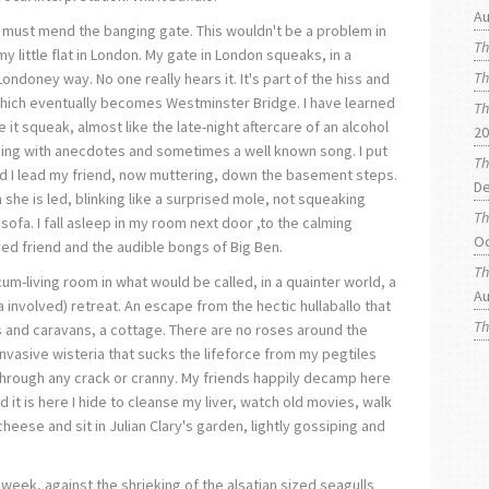
Au
I must mend the banging gate. This wouldn't be a problem in
Th
my little flat in London. My gate in London squeaks, in a
Th
Londoney way. No one really hears it. It's part of the hiss and
 which eventually becomes Westminster Bridge. I have learned
Th
e it squeak, almost like the late-night aftercare of an alcohol
20
ming with anecdotes and sometimes a well known song. I put
Th
nd I lead my friend, now muttering, down the basement steps.
De
she is led, blinking like a surprised mole, not squeaking
Th
sofa. I fall asleep in my room next door ,to the calming
O
ed friend and the audible bongs of Big Ben.
Th
-cum-living room in what would be called, in a quainter world, a
Au
ea involved) retreat. An escape from the hectic hullaballo that
Th
ents and caravans, a cottage. There are no roses around the
invasive wisteria that sucks the lifeforce from my pegtiles
hrough any crack or cranny. My friends happily decamp here
d it is here I hide to cleanse my liver, watch old movies, walk
eese and sit in Julian Clary's garden, lightly gossiping and
week, against the shrieking of the alsatian sized seagulls