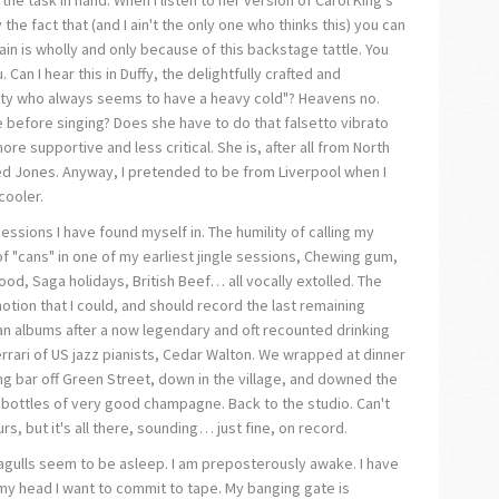
 the fact that (and I ain't the only one who thinks this) you can
gain is wholly and only because of this backstage tattle. You
. Can I hear this in Duffy, the delightfully crafted and
ty who always seems to have a heavy cold"? Heavens no.
 before singing? Does she have to do that falsetto vibrato
ore supportive and less critical. She is, after all from North
Aled Jones. Anyway, I pretended to be from Liverpool when I
cooler.
sessions I have found myself in. The humility of calling my
f "cans" in one of my earliest jingle sessions, Chewing gum,
ood, Saga holidays, British Beef… all vocally extolled. The
otion that I could, and should record the last remaining
n albums after a now legendary and oft recounted drinking
rrari of US jazz pianists, Cedar Walton. We wrapped at dinner
ing bar off Green Street, down in the village, and downed the
 bottles of very good champagne. Back to the studio. Can't
urs, but it's all there, sounding… just fine, on record.
eagulls seem to be asleep. I am preposterously awake. I have
my head I want to commit to tape. My banging gate is