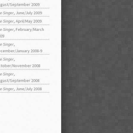
gust/September 2009
e Singer
, June/July 2009
e Singer
, April/May 2009
e Singer
, February/March
09
e Singer
,
cember/January 2008-9
e Singer
,
ctober/November 2008
e Singer
,
gust/September 2008
e Singer
, June/July 2008