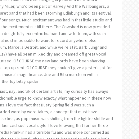
ny Miller, who'd been part of Harvey And the Wallbangers, a
ret band that had been storming Edinburgh and its Festival.
ur songs. Much excitement was had in that little studio and
, the excitement is still there. The Cowshed is now presided
a delightfully eccentric husband and wife team,with such
it almost impossible to want to record anywhere else.
um, Marcella Detroit, and while we're at it, Barb Jungr and
lls?) have all been milked dry and creamed off great vocal
teurised. Of COURSE the new landlords have been sharking
 top-up rent. Of COURSE they couldn't give a jester's jot for
musical magnificance. Joe and Biba march on with a
the itsy bitsy spider.
st, nay, anorak of certain artists, my curiosity has always
athomable urge to know exactly what happened in these now
s. I love the fact that Dusty Springfield was such a
corded word by word takes, a concept that must have
 sixties, as pop music was shifting from the lighter skiffle and
nfluenced soul vocal style. I love knowing that for her three
Aretha Franklin had a terrible flu and was more concerned as
he task in hand. When I listen to her version of Carol King's