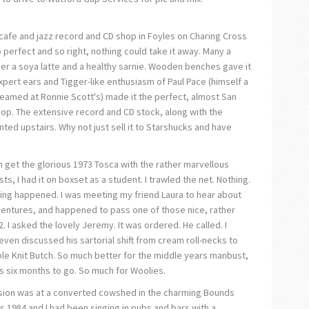
a cafe and jazz record and CD shop in Foyles on Charing Cross
 perfect and so right, nothing could take it away. Many a
er a soya latte and a healthy sarnie. Wooden benches gave it
xpert ears and Tigger-like enthusiasm of Paul Pace (himself a
teamed at Ronnie Scott's) made it the perfect, almost San
hop. The extensive record and CD stock, along with the
ed upstairs. Why not just sell it to Starshucks and have
n get the glorious 1973 Tosca with the rather marvellous
sts, I had it on boxset as a student. I trawled the net. Nothing.
hing happened. I was meeting my friend Laura to hear about
ventures, and happened to pass one of those nice, rather
 I asked the lovely Jeremy. It was ordered. He called. I
even discussed his sartorial shift from cream roll-necks to
e Knit Butch. So much better for the middle years manbust,
s six months to go. So much for Woolies.
ssion was at a converted cowshed in the charming Bounds
s 1984 and I had been singing in pubs and bars with a