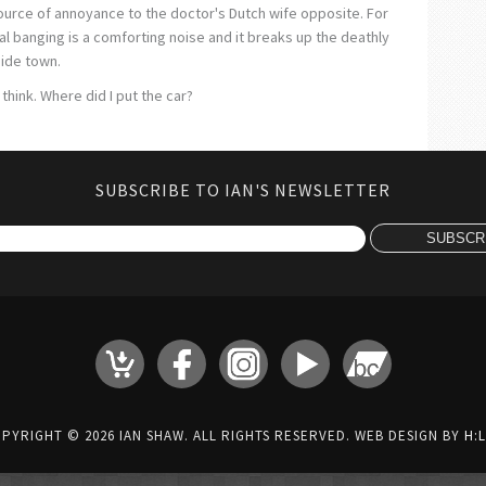
 source of annoyance to the doctor's Dutch wife opposite. For
l banging is a comforting noise and it breaks up the deathly
side town.
think. Where did I put the car?
SUBSCRIBE TO IAN'S NEWSLETTER
PYRIGHT © 2026 IAN SHAW. ALL RIGHTS RESERVED. WEB DESIGN BY
H:L