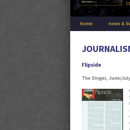
home
news & li
JOURNALIS
Flipside
The Singer, June/Jul