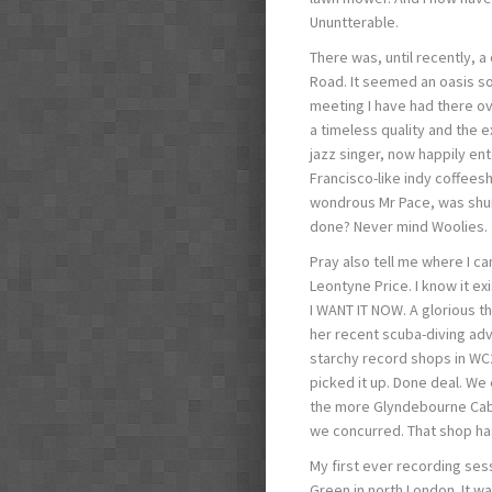
Ununtterable.
There was, until recently, 
Road. It seemed an oasis so
meeting I have had there ov
a timeless quality and the e
jazz singer, now happily en
Francisco-like indy coffees
wondrous Mr Pace, was shunt
done? Never mind Woolies.
Pray also tell me where I ca
Leontyne Price. I know it exi
I WANT IT NOW. A glorious t
her recent scuba-diving ad
starchy record shops in WC2.
picked it up. Done deal. We 
the more Glyndebourne Cabl
we concurred. That shop ha
My first ever recording se
Green in north London. It wa