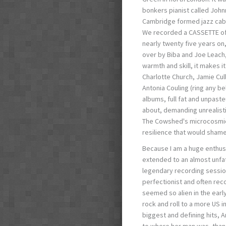
bonkers pianist called John
Cambridge formed jazz caba
We recorded a CASSETTE of o
nearly twenty five years on
over by Biba and Joe Leach,
warmth and skill, it makes 
Charlotte Church, Jamie Cull
Antonia Couling (ring any be
albums, full fat and unpas
about, demanding unrealistic
The Cowshed's microcosmic 
resilience that would shame 
Because I am a huge enthusia
extended to an almost unf
legendary recording session
perfectionist and often re
seemed so alien in the early
rock and roll to a more US i
biggest and defining hits, 
to where her man was, than t