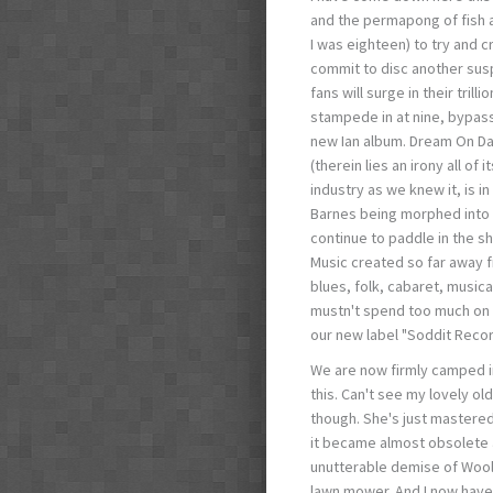
and the permapong of fish 
I was eighteen) to try and c
commit to disc another susp
fans will surge in their tril
stampede in at nine, bypass
new Ian album. Dream On Da
(therein lies an irony all o
industry as we knew it, is i
Barnes being morphed into 
continue to paddle in the s
Music created so far away f
blues, folk, cabaret, musica
mustn't spend too much on it
our new label "Soddit Recor
We are now firmly camped in
this. Can't see my lovely ol
though. She's just mastered 
it became almost obsolete a
unutterable demise of Wooli
lawn mower. And I now have 