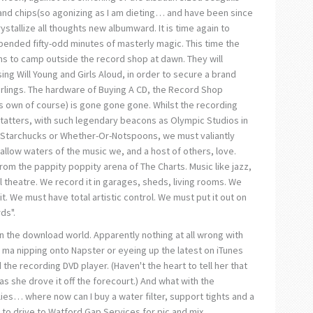
and chips(so agonizing as I am dieting… and have been since
rystallize all thoughts new albumward. It is time again to
ended fifty-odd minutes of masterly magic. This time the
lions to camp outside the record shop at dawn. They will
ing Will Young and Girls Aloud, in order to secure a brand
rlings. The hardware of Buying A CD, the Record Shop
f its own of course) is gone gone gone. Whilst the recording
n tatters, with such legendary beacons as Olympic Studios in
Starchucks or Whether-Or-Notspoons, we must valiantly
hallow waters of the music we, and a host of others, love.
rom the pappity poppity arena of The Charts. Music like jazz,
l theatre. We record it in garages, sheds, living rooms. We
. We must have total artistic control. We must put it out on
ds".
 the download world. Apparently nothing at all wrong with
d ma nipping onto Napster or eyeing up the latest on iTunes
the recording DVD player. (Haven't the heart to tell her that
s she drove it off the forecourt.) And what with the
es… where now can I buy a water filter, support tights and a
to drive to Watford Gap Services for pic and mix.