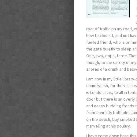
roar of traffic on my road,
how to close it, and not hav
fuelled friend, who is brim
the gate quietly to sleep a
One, two, oops, three. Then 
though, to the safety of my 
snores of a drunk and belov
I am now in my little library
country(-ish, for there is s
is London. It is, to all in t
door but there is an overly 
and eases budding fronds t
from their city boltholes, an
on the beach, buy smoked ch
marvelling at his poultry.
I have come down here this 