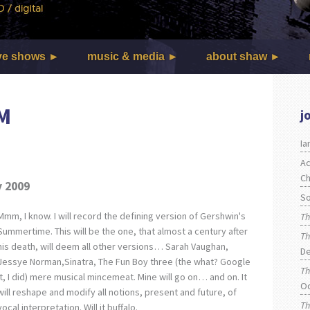
ve shows
music & media
about shaw
M
j
I
Ac
Ch
y 2009
So
Mmm, I know. I will record the defining version of Gershwin's
Th
Summertime. This will be the one, that almost a century after
Th
his death, will deem all other versions… Sarah Vaughan,
De
Jessye Norman,Sinatra, The Fun Boy three (the what? Google
Th
it, I did) mere musical mincemeat. Mine will go on… and on. It
O
will reshape and modify all notions, present and future, of
Th
vocal interpretation. Will it buffalo.