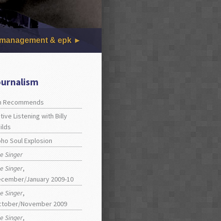
management & epk
ournalism
an Recommends
tive Listening with Billy
ilds
ho Soul Explosion
e Singer
e Singer
,
cember/January 2009-10
e Singer
,
ctober/November 2009
e Singer
,