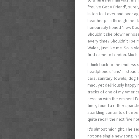
"You've Got A Friend", surely
listen to it over and over a
hear her pain through the flu
honourably honed "new Dus
Shouldn't she blow her nose
every time? Shouldn't I be m
Wales, just like me. So is 
first came to London. Much 
I think back to the endless 
headphones "tins" instead o
cars, sanitary towels, dog f
mad, yet deliriously happy n
tracks of one of my America
session with the eminent Fe
time, found a rather sparkl
sparkling contents of three
quite recall the next five ho
It's almost midnight. The s
not one single new song in 