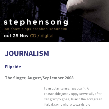
JOURNALISM
Flipside
The Singer, August/September 2008
I can't play tennis. I just can't. A
reasonable jumpy-uppy serve will, after
ten grumpy goes, launch the acid green
furball somewhere towards the