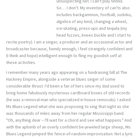
unsuspecting net. I can't play tennis.
So… I don't. My inventory of can'ts also
includes backgammon, football, sudoku,
algebra of any kind, changing a wheel,
ice-skating, press-ups and tequila (my
head fuzzes, knees buckle and I start to
recite poetry). I am a singer, a producer and an occasional actor and
broadcaster because, funnily enough, I feel strangely confident and
(I think and hope) intelligent enough to fling my goodish self at
these activities.
I remember many years ago appearing on a fundraising bill at The
Hackney Empire, alongside a veteran blues singer of some
considerable thrust. I'd been a fan of hers since my dad used to
bring home fabulously mysterious cardboard boxes of old records
(he was a removal man who specialized in house removals). I asked
Ms Blues Legend what she was proposing to sing that night as she
was thousands of miles away from her regular Mississippi band.
"Oh, anything dear – I'll wait for a chord and see what happens." And
with the aplomb of an overly confident be-jeweled large sheep, Ms
Blues Legend jumped the fence-of-random-improvisation. Not a lyric