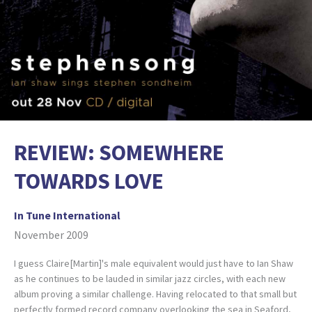
REVIEW: SOMEWHERE
TOWARDS LOVE
In Tune International
November 2009
I guess Claire[Martin]'s male equivalent would just have to Ian Shaw
as he continues to be lauded in similar jazz circles, with each new
album proving a similar challenge. Having relocated to that small but
perfectly formed record company overlooking the sea in Seaford,