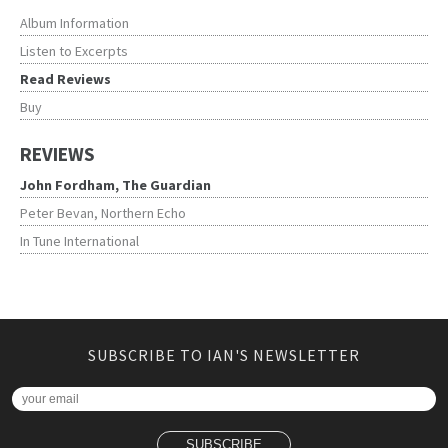
Album Information
Listen to Excerpts
Read Reviews
Buy
REVIEWS
John Fordham, The Guardian
Peter Bevan, Northern Echo
In Tune International
SUBSCRIBE TO IAN'S NEWSLETTER