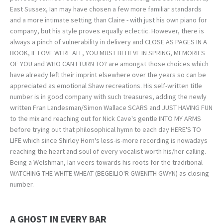
East Sussex, Ian may have chosen a few more familiar standards
and a more intimate setting than Claire - with just his own piano for
company, but his style proves equally eclectic. However, there is
always a pinch of vulnerability in delivery and CLOSE AS PAGES IN A
BOOK, IF LOVE WERE ALL, YOU MUST BELIEVE IN SPRING, MEMORIES
OF YOU and WHO CAN I TURN TO? are amongst those choices which
have already left their imprint elsewhere over the years so can be
appreciated as emotional Shaw recreations. His self-written title
number is in good company with such treasures, adding the newly
written Fran Landesman/Simon Wallace SCARS and JUST HAVING FUN
to the mix and reaching out for Nick Cave's gentle INTO MY ARMS
before trying out that philosophical hymn to each day HERE'S TO
LIFE which since Shirley Horn's less-is-more recording is nowadays
reaching the heart and soul of every vocalist worth his/her calling.
Being a Welshman, Ian veers towards his roots for the traditional
WATCHING THE WHITE WHEAT (BEGEILIO'R GWENITH GWYN) as closing
number.
A GHOST IN EVERY BAR