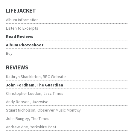
LIFEJACKET
Album Information
Listen to Excerpts
Read Reviews
Album Photoshoot
Buy
REVIEWS
Kathryn Shackleton, BBC Website
John Fordham, The Guardian
Christopher Loudon, Jazz Times
Andy Robson, Jazzwise
Stuart Nicholson, Observer Music Monthly
John Bungey, The Times
Andrew Vine, Yorkshire Post