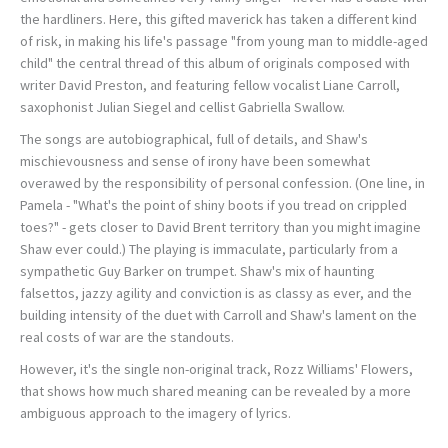
the hardliners. Here, this gifted maverick has taken a different kind
of risk, in making his life's passage "from young man to middle-aged
child" the central thread of this album of originals composed with
writer David Preston, and featuring fellow vocalist Liane Carroll,
saxophonist Julian Siegel and cellist Gabriella Swallow.
The songs are autobiographical, full of details, and Shaw's
mischievousness and sense of irony have been somewhat
overawed by the responsibility of personal confession. (One line, in
Pamela - "What's the point of shiny boots if you tread on crippled
toes?" - gets closer to David Brent territory than you might imagine
Shaw ever could.) The playing is immaculate, particularly from a
sympathetic Guy Barker on trumpet. Shaw's mix of haunting
falsettos, jazzy agility and conviction is as classy as ever, and the
building intensity of the duet with Carroll and Shaw's lament on the
real costs of war are the standouts.
However, it's the single non-original track, Rozz Williams' Flowers,
that shows how much shared meaning can be revealed by a more
ambiguous approach to the imagery of lyrics.