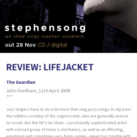
REVIEW: LIFEJACKET
The Guardian
John Fordham, 11th April 2008
***
Jazz singers have to do a lot more than sing jazzy songs to slip past
the ruthless scrutiny of the cognoscenti, who are generally averse
to vocals. But the UK's Ian Shaw - a profoundly sophisticated artist
with a broad grasp of music's mechanics, as well as an affecting,
emotional and sometimes very funny singer - never has trouble with