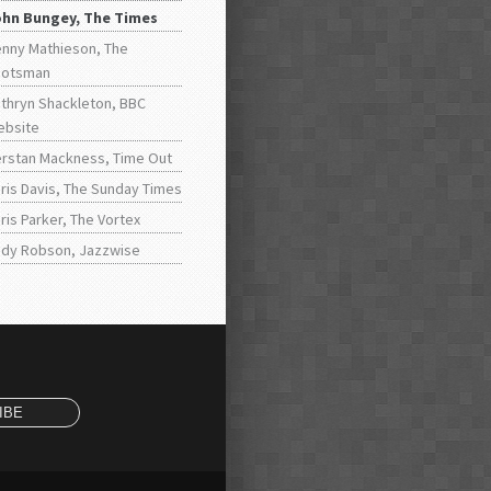
ohn Bungey, The Times
nny Mathieson, The
cotsman
thryn Shackleton, BBC
ebsite
rstan Mackness, Time Out
ris Davis, The Sunday Times
ris Parker, The Vortex
dy Robson, Jazzwise