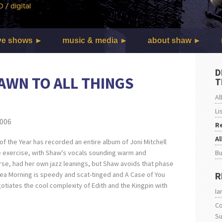
ve shows
music & media
about shaw
D
AWN TO ALL THINGS
T
Al
Li
2006
R
A
of the Year has recorded an entire album of Joni Mitchell
B
e exercise, with Shaw's vocals sounding warm and
urse, had her own jazz leanings, but Shaw avoids that phase
R
sea Morning is speedy and scat-tinged and A Case of You
otiates the cool complexity of Edith and the Kingpin with
Ia
Co
S