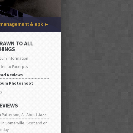
management & epk
RAWN TO ALL
HINGS
bum Information
sten to Excerpts
ead Reviews
lbum Photoshoot
uy
EVIEWS
n Patterson, All About Jazz
lin Somerville, Scotland on
unday