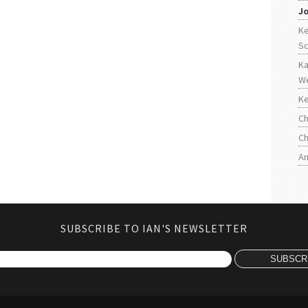
J
Ke
S
Ka
W
Ke
Ch
Ch
An
SUBSCRIBE TO IAN'S NEWSLETTER