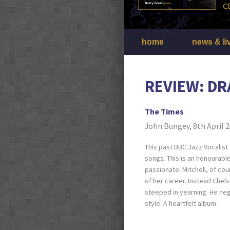
home
news & li
REVIEW: DR
The Times
John Bungey, 8th April 
This past BBC Jazz Vocalist 
songs. This is an honourabl
passionate. Mitchell, of co
of her career. Instead Chel
steeped in yearning. He neg
style. A heartfelt album.