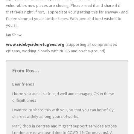
vulnerables now places are closing. Please read it and share it if
that feels right. If not, I appreciate your getting this far anyway - and
I'll see some of you in better times. With love and best wishes to
you all,
Ian Shaw.
www.sidebysiderefugees.org
(supporting all compromised
citizens, working closely with NGOS and on-the-ground)
From Ros…
Dear friends
I hope you are all safe and well and managing OK in these
difficult times.
I wanted to share this with you, so that you can hopefully
share it widely among your networks.
Many drop in centres and migrant support services across
London are now closed due to COVID-19 (Coronavirus). A