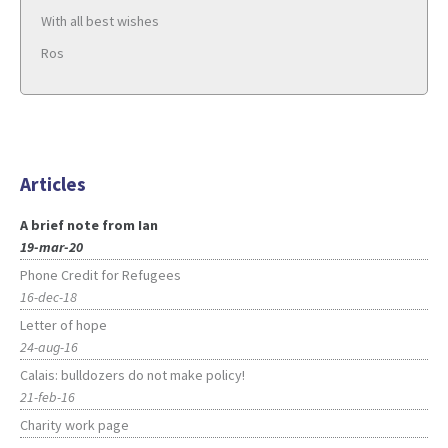
With all best wishes
Ros
Articles
A brief note from Ian
19-mar-20
Phone Credit for Refugees
16-dec-18
Letter of hope
24-aug-16
Calais: bulldozers do not make policy!
21-feb-16
Charity work page