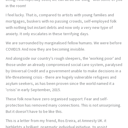
in the room!
I feel lucky. That is, compared to artists with young families and
mortgages, buskers with no passing crowds, self-employed folk
with nothing but instant debts and now only a very new type of
anxiety. It only escalates in these terrifying days.
We are surrounded by marginalised fellow humans. We were before
COVID19. And now they are becoming invisible.
And alongside our country's rough sleepers, the 'working poor' and
those under an already compromised social care system, paralysed
by Universal Credit and a government unable to make decisions in a
life-threatening crisis - there are hugely vulnerable refugees and
asylum seekers, as has been proven since the world named it a
'crisis' in early September, 2015.
These folk now have zero organised support. Fear and self-
protection has removed many connections. This is not unsurprising.
But it doesn't have to be like this.
This is a letter from my friend, Ros Ereira, at Amnesty UK. it
highlights a brilliant, pragmatic individual initiative, to assist