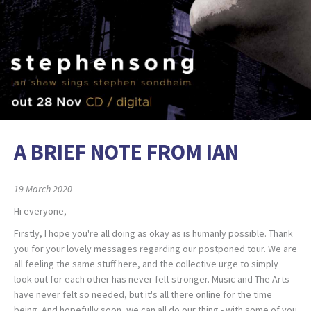
A BRIEF NOTE FROM IAN
19 March 2020
Hi everyone,
Firstly, I hope you're all doing as okay as is humanly possible. Thank
you for your lovely messages regarding our postponed tour. We are
all feeling the same stuff here, and the collective urge to simply
look out for each other has never felt stronger. Music and The Arts
have never felt so needed, but it's all there online for the time
being. And hopefully soon, we can all do our thing - with some of you