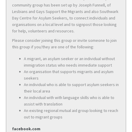
community group has been set up by Joseph Funnell, of
Lesbians and Gays Support the Migrants and also Southwark
Day Centre for Asylum Seekers, to connect individuals and
organisations on a local level and to signpost those looking
for help, volunteers and resources.
Please consider joining this group or invite someone to join
this group if you/they are one of the following:
A migrant, an asylum seeker or an individual without
immigration status who needs immediate support
An organisation that supports migrants and asylum
seekers
An individual who is able to support asylum seekers in
their local area
An individual with with language skills who is able to
assist with translation
An existing regional mutual aid group looking to reach
out to migrant groups
facebook.com